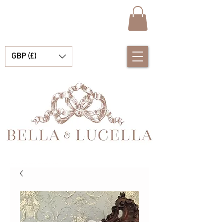
GBP (£)
Bella e Lucella Scopri la splendida tradizione Vestiti spagnoli per bambini per i tuoi bambini e bambine