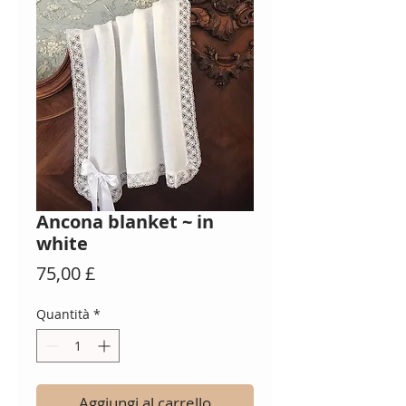
Ancona blanket ~ in
white
Prezzo
75,00 £
Quantità
*
Aggiungi al carrello