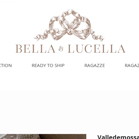
uoi bambini e bambine
CTION
READY TO SHIP
RAGAZZE
RAGAZ
Valledemossa 