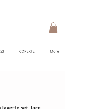
ZI
COPERTE
More
layette set, lace