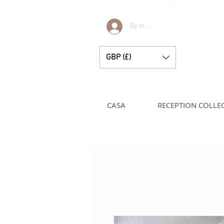
Bella e Lucella Scopri la splendida tradizione Vestiti spagnoli per bambini per i t
By Invitation Only
GBP (£)
CASA
RECEPTION COLLE