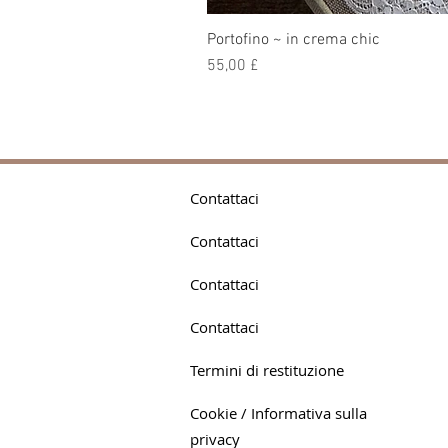
Portofino ~ in crema chic
Prezzo
55,00 £
Contattaci
Contattaci
Contattaci
Contattaci
Termini di restituzione
Cookie / Informativa sulla
privacy