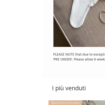
PLEASE NOTE that due to excepti
‘PRE ORDER’. Please allow 6 week
I più venduti
Beautifully exclusive