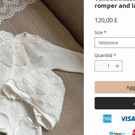
romper and l
Prezz
120,00 £
Size
*
Seleziona
Quantità
*
Aggi