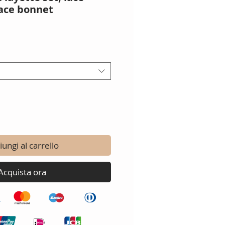
ace bonnet
o
ungi al carrello
Acquista ora