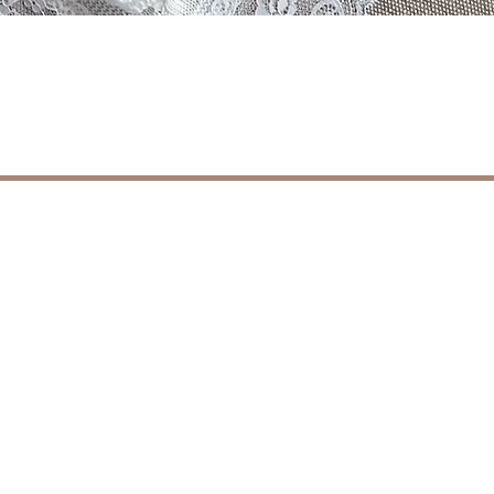
Vista rapida