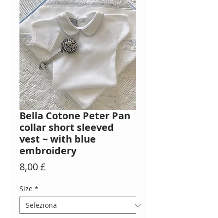
Bella Cotone Peter Pan
collar short sleeved
vest ~ with blue
embroidery
Prezzo
8,00 £
Size
*