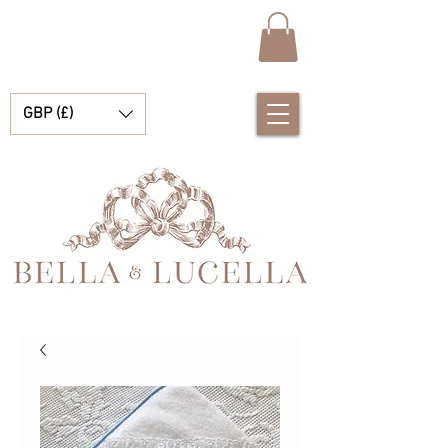
GBP (£)
Bella e Lucella Scopri la splendida tradizione Vestiti spagnoli per bambini per i tuoi bambini e bambine