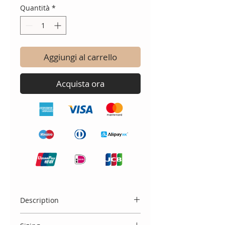
Quantità
*
Aggiungi al carrello
Acquista ora
Description
A staple, peter Pan collar short