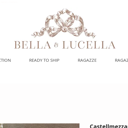
uoi bambini e bambine
CTION
READY TO SHIP
RAGAZZE
RAGAZ
Castellmezza