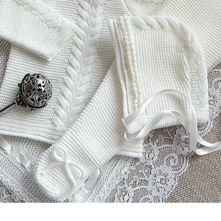
Vista rapida