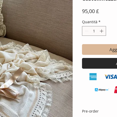
Prezzo
95,00 £
Quantità
*
Aggi
Pre-order