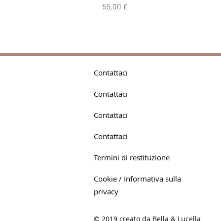
Prezzo
55,00 £
Contattaci
Contattaci
Contattaci
Contattaci
Termini di restituzione
Cookie / Informativa sulla
privacy
© 2019 creato da Bella & Lucella