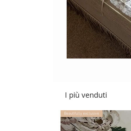
I più venduti
Beautifully exclusive