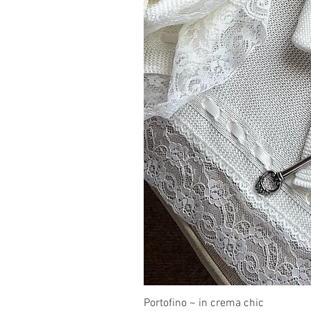
Portofino ~ in crema chic