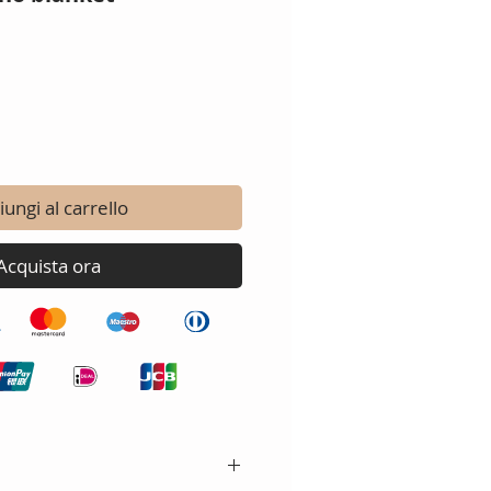
ungi al carrello
Acquista ora