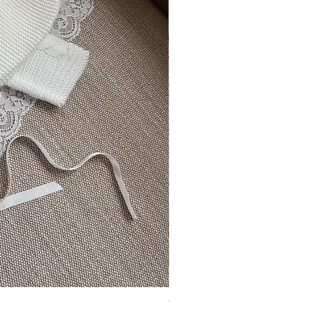
Vincente ~ in chic cream