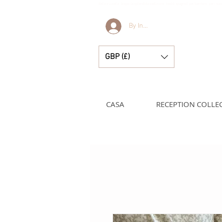
Bella e Lucella Scopri la splendida tradizione Vestiti spagnoli per bambini per i t
By Invitation Only
GBP (£)
CASA
RECEPTION COLLE