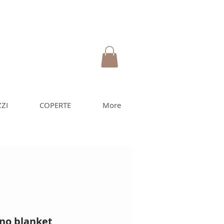
ZI
COPERTE
More
no blanket