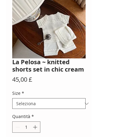
La Pelosa ~ knitted
shorts set in chic cream
Prezzo
45,00 £
Size
*
Quantità
*