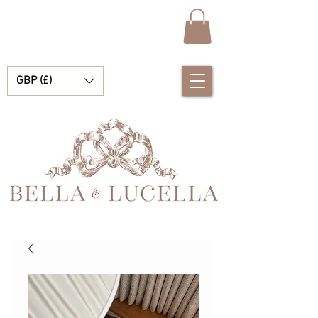
GBP (£)
Bella e Lucella Scopri la splendida tradizione Vestiti spagnoli per bambini per i tuoi bambini e bambine