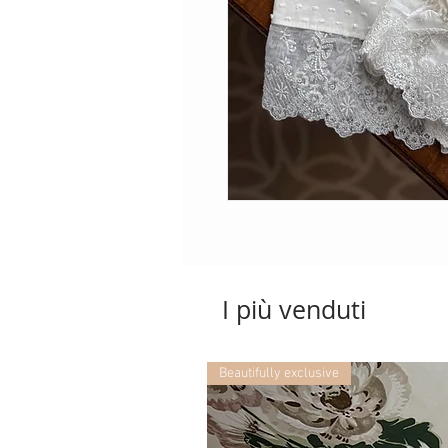
I più venduti
Beautifully exclusive