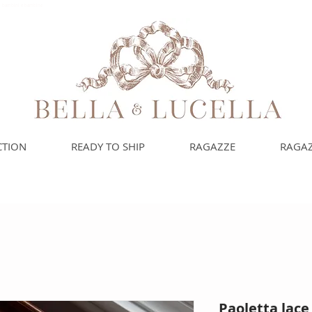
uoi bambini e bambine
CTION
READY TO SHIP
RAGAZZE
RAGAZ
Paoletta lac