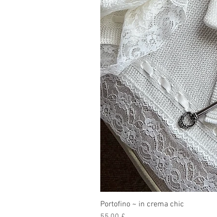
Portofino ~ in crema chic
Prezzo