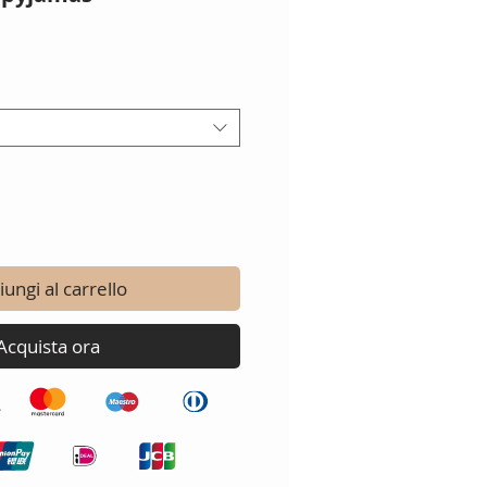
ungi al carrello
Acquista ora