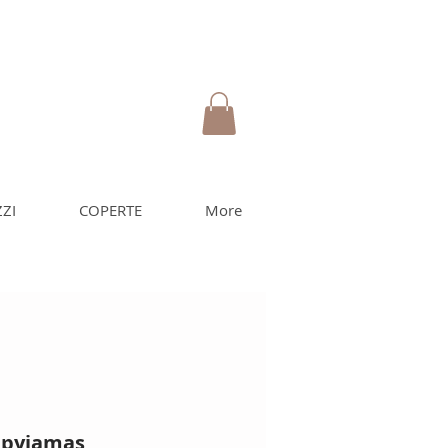
ZI
COPERTE
More
e pyjamas