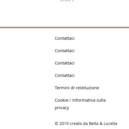
55,00 £
Contattaci
Contattaci
Contattaci
Contattaci
Termini di restituzione
Cookie / Informativa sulla
privacy
© 2019 creato da Bella & Lucella