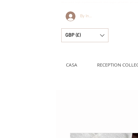
Bella e Lucella Scopri la splendida tradizione Vestiti spagnoli per bambini per i t
By Invitation Only
GBP (£)
CASA
RECEPTION COLLE