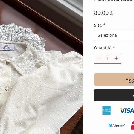
Prezzo
80,00 £
Size
*
Seleziona
Quantità
*
Aggi