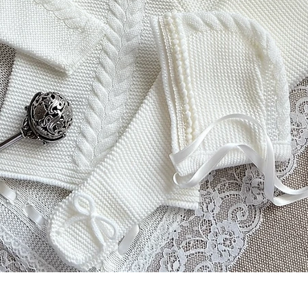
Vista rapida