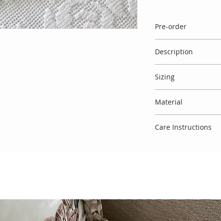
Pre-order
Please note that a s
Description
available. If there is
order' against the
Exquisitely handma
take 3 weeks to mak
Sizing
back sleeveless knit
details. Comes with
Spanish designs do
and big pink satin 
Material
therefore usually r
All pieces can easil
above your baby's a
Made entirely in Sp
guide' which refers 
Care Instructions
To keep this garmen
that you treat delic
degree cycle, do not
require any further
delighted to assist!