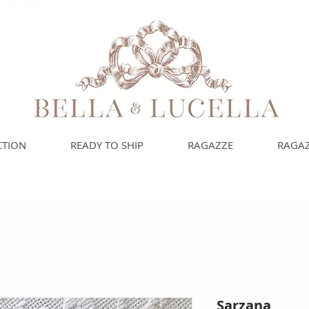
uoi bambini e bambine
CTION
READY TO SHIP
RAGAZZE
RAGAZ
Sarzana