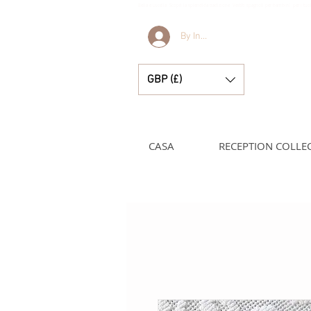
Bella e Lucella Scopri la splendida tradizione Vestiti spagnoli per bambini per i t
By Invitation Only
GBP (£)
CASA
RECEPTION COLLE