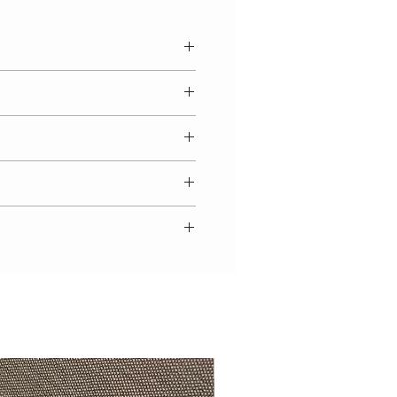
election of sizes are immediately
 a waiting list you will note 'Pre
 size. Luxury handmade garments
de bloomers set with button
e.
ted jumper with lace insert
 matching lace detailed bonnet
 come up small, and we
ribbon and matching bloomers.
ecommend to select the size
y worn separately.
ge. You may also view our 'size
ain from 100% cotton.
to your baby's weight.
t looking beautiful, we advise
ately. Wash using a cool 30
 tumble dry and cool iron. If you
 washing advice, we would be
Beautifully exclusive