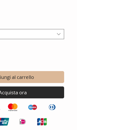
ungi al carrello
Acquista ora