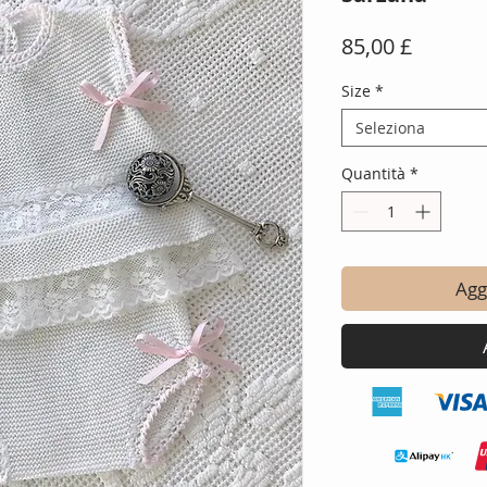
Prezzo
85,00 £
Size
*
Seleziona
Quantità
*
Aggi