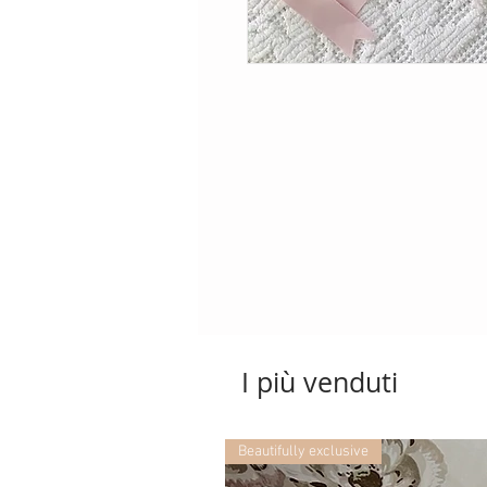
I più venduti
Beautifully exclusive