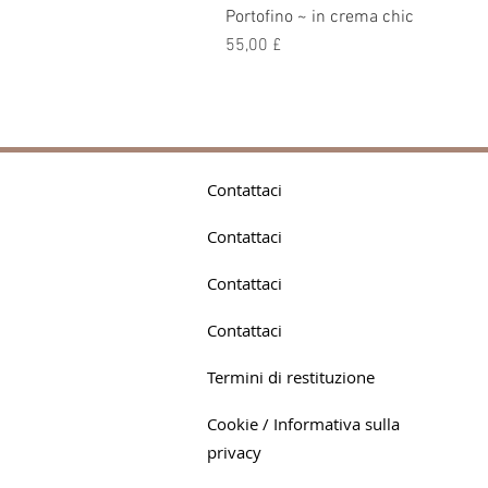
Portofino ~ in crema chic
Prezzo
55,00 £
Contattaci
Contattaci
Contattaci
Contattaci
Termini di restituzione
Cookie / Informativa sulla
privacy