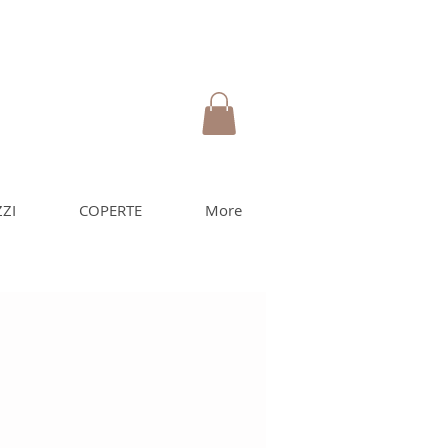
ZI
COPERTE
More